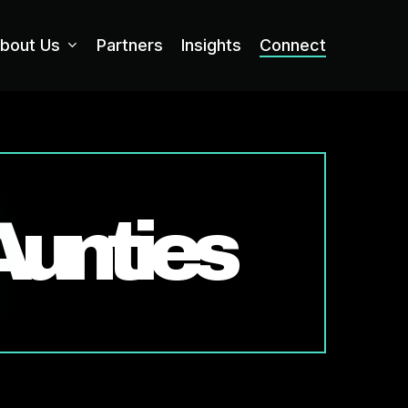
bout Us
Partners
Insights
Connect
Aunties