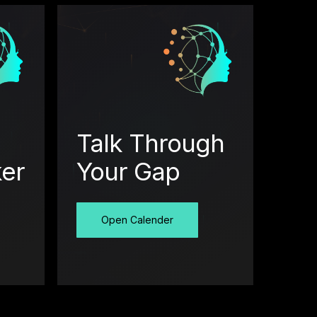
Talk Through
ker
Your Gap
Open Calender