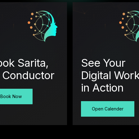
ok Sarita,
See Your
I Conductor
Digital Wor
in Action
Book Now
Open Calender