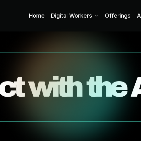
Home
Digital Workers
Offerings
A
t with the 