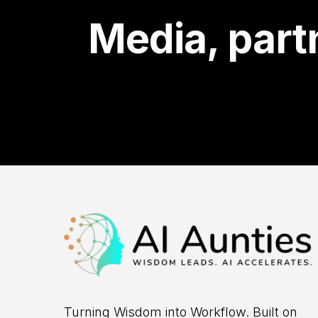
Media, partn
Turning Wisdom into Workflow. Built on