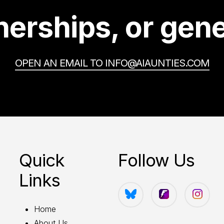
erships, or gene
OPEN AN EMAIL TO INFO@AIAUNTIES.COM
Quick
Follow Us
Links
Home
About Us