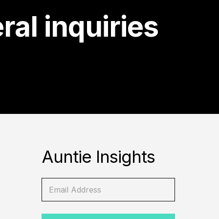
ral inquiries
Auntie Insights
E
E
m
m
a
a
i
i
l